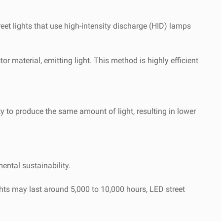
treet lights that use high-intensity discharge (HID) lamps
 material, emitting light. This method is highly efficient
ity to produce the same amount of light, resulting in lower
ntal sustainability.
ghts may last around 5,000 to 10,000 hours, LED street