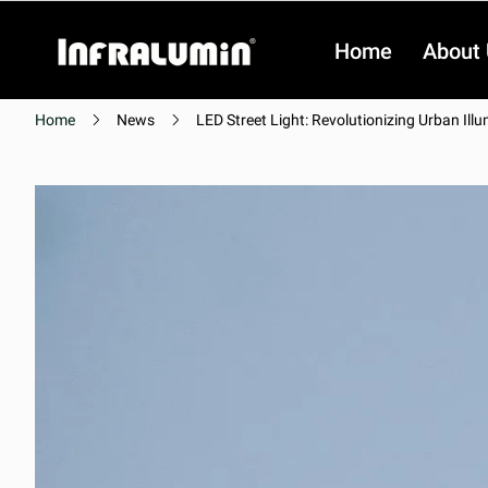
Home
About
Home
News
LED Street Light: Revolutionizing Urban Ill
Video
Video