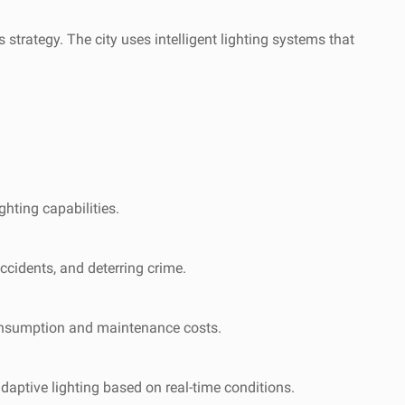
trategy. The city uses intelligent lighting systems that
ghting capabilities.
accidents, and deterring crime.
y consumption and maintenance costs.
daptive lighting based on real-time conditions.