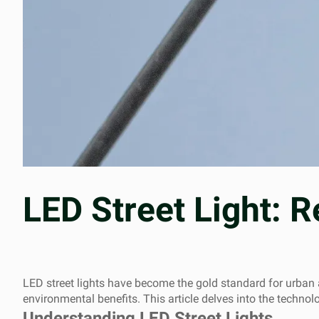
LED Street Light: R
LED street lights have become the gold standard for urban an
environmental benefits. This article delves into the techno
Understanding LED Street Lights