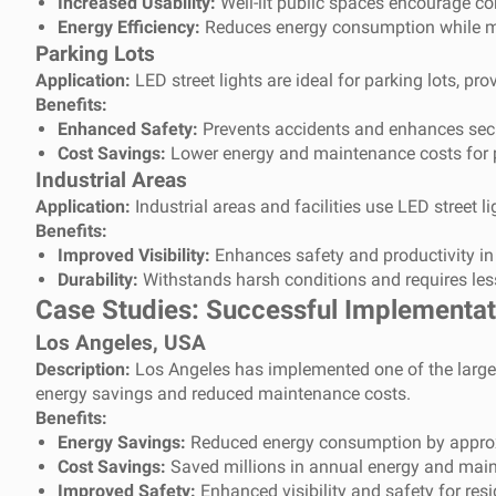
Increased Usability:
Well-lit public spaces encourage co
Energy Efficiency:
Reduces energy consumption while mai
Parking Lots
Application:
LED street lights are ideal for parking lots, pro
Benefits:
Enhanced Safety:
Prevents accidents and enhances secur
Cost Savings:
Lower energy and maintenance costs for 
Industrial Areas
Application:
Industrial areas and facilities use LED street li
Benefits:
Improved Visibility:
Enhances safety and productivity in 
Durability:
Withstands harsh conditions and requires le
Case Studies: Successful Implementati
Los Angeles, USA
Description:
Los Angeles has implemented one of the largest 
energy savings and reduced maintenance costs.
Benefits:
Energy Savings:
Reduced energy consumption by appro
Cost Savings:
Saved millions in annual energy and main
Improved Safety:
Enhanced visibility and safety for resi