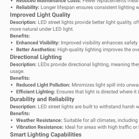
Reduced Maintenance Costs:
Fewer replacements mean 
Reliability:
Longer lifespan ensures consistent lighting w
Improved Light Quality
Description:
LED street lights provide better light quality,
more natural under LED light.
Benefits:
Enhanced Visibility:
Improved visibility enhances safety f
Better Aesthetics:
High-quality lighting improves the ov
Directional Lighting
Description:
LEDs provide directional lighting, meaning they 
usage.
Benefits:
Reduced Light Pollution:
Minimizes light spill into unwa
Efficient Lighting:
Ensures that light is directed where it
Durability and Reliability
Description:
LED street lights are built to withstand harsh
Benefits:
Weather Resistance:
Suitable for all climates, includin
Vibration Resistance:
Ideal for areas with high traffic o
Smart Lighting Capabilities