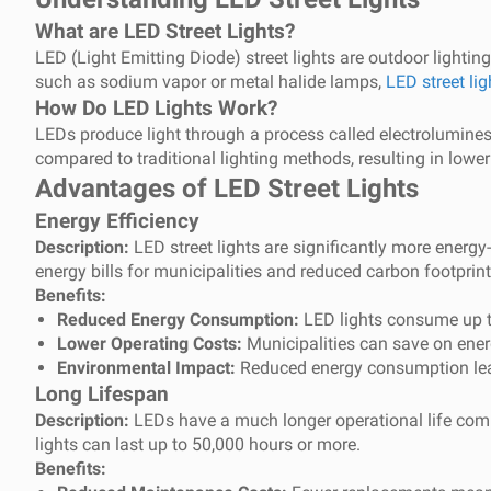
What are LED Street Lights?
LED (Light Emitting Diode) street lights are outdoor lighting
such as sodium vapor or metal halide lamps,
LED street lig
How Do LED Lights Work?
LEDs produce light through a process called electroluminesc
compared to traditional lighting methods, resulting in low
Advantages of LED Street Lights
Energy Efficiency
Description:
LED street lights are significantly more energy-
energy bills for municipalities and reduced carbon footprint
Benefits:
Reduced Energy Consumption:
LED lights consume up to
Lower Operating Costs:
Municipalities can save on energ
Environmental Impact:
Reduced energy consumption lead
Long Lifespan
Description:
LEDs have a much longer operational life compar
lights can last up to 50,000 hours or more.
Benefits: