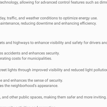
 technology, allowing for advanced control features such as di
ay, traffic, and weather conditions to optimize energy use.
aintenance, reducing downtime and enhancing efficiency.
ets and highways to enhance visibility and safety for drivers an
es accidents and enhances security.
ting costs for municipalities.
et lights through improved visibility and reduced light pollutio
me and enhances the sense of security.
es the neighborhood's appearance.
s, and other public spaces, making them safer and more inviting.