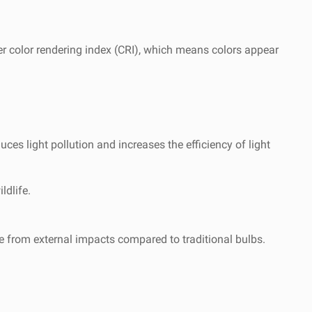
her color rendering index (CRI), which means colors appear
uces light pollution and increases the efficiency of light
ldlife.
e from external impacts compared to traditional bulbs.