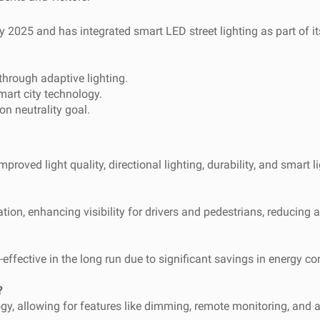
25 and has integrated smart LED street lighting as part of its s
hrough adaptive lighting.
mart city technology.
n neutrality goal.
proved light quality, directional lighting, durability, and smart li
tion, enhancing visibility for drivers and pedestrians, reducing 
cost-effective in the long run due to significant savings in energ
?
ogy, allowing for features like dimming, remote monitoring, and a