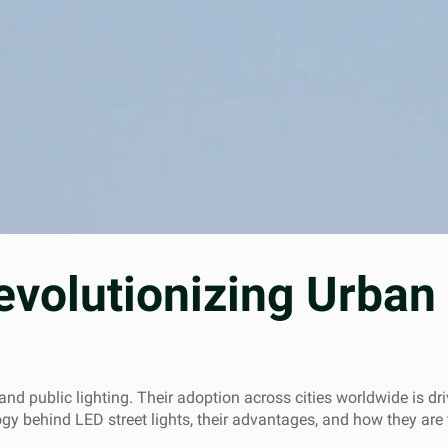
evolutionizing Urban 
d public lighting. Their adoption across cities worldwide is driv
logy behind LED street lights, their advantages, and how they are