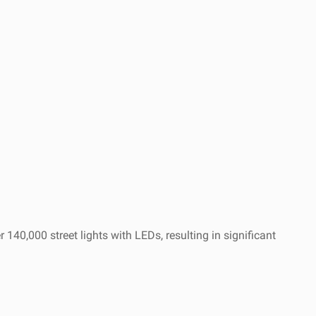
140,000 street lights with LEDs, resulting in significant