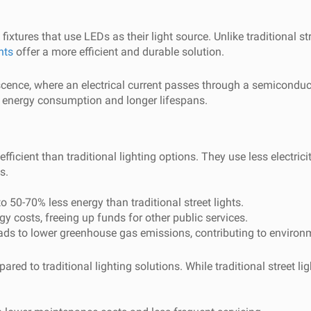
 fixtures that use LEDs as their light source. Unlike traditional s
hts
offer a more efficient and durable solution.
ence, where an electrical current passes through a semiconductor
er energy consumption and longer lifespans.
efficient than traditional lighting options. They use less electric
s.
 50-70% less energy than traditional street lights.
y costs, freeing up funds for other public services.
s to lower greenhouse gas emissions, contributing to environme
ed to traditional lighting solutions. While traditional street li