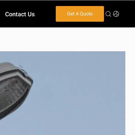
Contact Us
Get A Quote