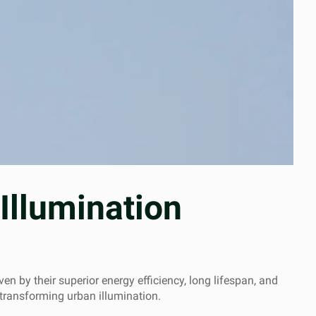
Illumination
en by their superior energy efficiency, long lifespan, and
 transforming urban illumination.