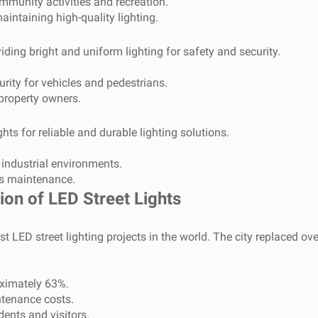
mmunity activities and recreation.
ntaining high-quality lighting.
viding bright and uniform lighting for safety and security.
ity for vehicles and pedestrians.
property owners.
ghts for reliable and durable lighting solutions.
industrial environments.
ss maintenance.
on of LED Street Lights
LED street lighting projects in the world. The city replaced over 
ximately 63%.
tenance costs.
dents and visitors.