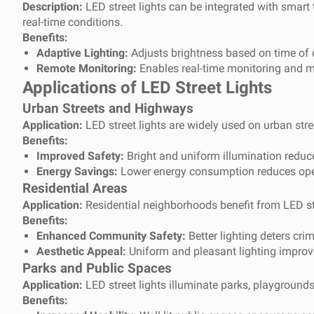
Description:
LED street lights can be integrated with smart
real-time conditions.
Benefits:
Adaptive Lighting:
Adjusts brightness based on time of d
Remote Monitoring:
Enables real-time monitoring and m
Applications of LED Street Lights
Urban Streets and Highways
Application:
LED street lights are widely used on urban stre
Benefits:
Improved Safety:
Bright and uniform illumination reduc
Energy Savings:
Lower energy consumption reduces opera
Residential Areas
Application:
Residential neighborhoods benefit from LED stre
Benefits:
Enhanced Community Safety:
Better lighting deters cri
Aesthetic Appeal:
Uniform and pleasant lighting improv
Parks and Public Spaces
Application:
LED street lights illuminate parks, playground
Benefits: