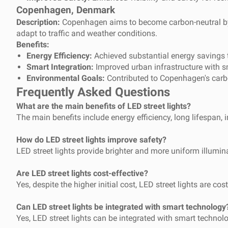
Copenhagen, Denmark
Description:
Copenhagen aims to become carbon-neutral by 20
adapt to traffic and weather conditions.
Benefits:
Energy Efficiency:
Achieved substantial energy savings t
Smart Integration:
Improved urban infrastructure with s
Environmental Goals:
Contributed to Copenhagen's carbo
Frequently Asked Questions
What are the main benefits of LED street lights?
The main benefits include energy efficiency, long lifespan, im
How do LED street lights improve safety?
LED street lights provide brighter and more uniform illumina
Are LED street lights cost-effective?
Yes, despite the higher initial cost, LED street lights are 
Can LED street lights be integrated with smart technology
Yes, LED street lights can be integrated with smart technol