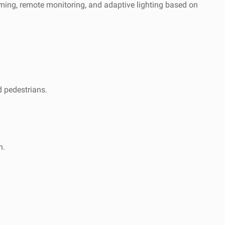
mming, remote monitoring, and adaptive lighting based on
d pedestrians.
n.