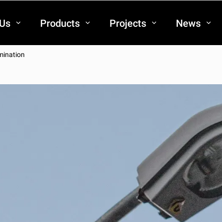
 Us
Products
Projects
News
umination