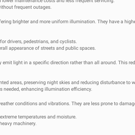
lower maintenance costs and less frequent servicing.
ithout frequent outages.
 offering brighter and more uniform illumination. They have a hig
or drivers, pedestrians, and cyclists.
erall appearance of streets and public spaces.
emit light in a specific direction rather than all around. This red
nted areas, preserving night skies and reducing disturbance to wi
 is needed, enhancing illumination efficiency.
 weather conditions and vibrations. They are less prone to damag
g extreme temperatures and moisture.
r heavy machinery.