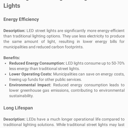
Lights
Energy Efficiency
Description:
LED street lights are significantly more energy-efficient
than traditional lighting options. They use less electricity to produce
the same amount of light, resulting in lower energy bills for
municipalities and reduced carbon footprints.
Benefits:
Reduced Energy Consumption:
LED lights consume up to 50-70%
less energy than traditional street lights.
Lower Operating Costs:
Municipalities can save on energy costs,
freeing up funds for other public services.
Environmental Impact:
Reduced energy consumption leads to
lower greenhouse gas emissions, contributing to environmental
sustainability.
Long Lifespan
Description:
LEDs have a much longer operational life compared to
traditional lighting solutions. While traditional street lights may last