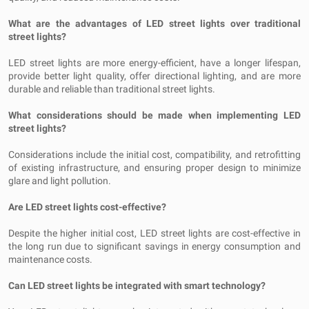
What are the advantages of LED street lights over traditional
street lights?
LED street lights are more energy-efficient, have a longer lifespan,
provide better light quality, offer directional lighting, and are more
durable and reliable than traditional street lights.
What considerations should be made when implementing LED
street lights?
Considerations include the initial cost, compatibility, and retrofitting
of existing infrastructure, and ensuring proper design to minimize
glare and light pollution.
Are LED street lights cost-effective?
Despite the higher initial cost, LED street lights are cost-effective in
the long run due to significant savings in energy consumption and
maintenance costs.
Can LED street lights be integrated with smart technology?