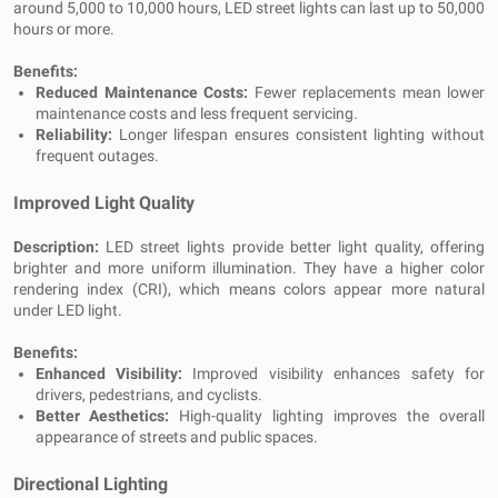
around 5,000 to 10,000 hours, LED street lights can last up to 50,000
hours or more.
Benefits:
Reduced Maintenance Costs:
Fewer replacements mean lower
maintenance costs and less frequent servicing.
Reliability:
Longer lifespan ensures consistent lighting without
frequent outages.
Improved Light Quality
Description:
LED street lights provide better light quality, offering
brighter and more uniform illumination. They have a higher color
rendering index (CRI), which means colors appear more natural
under LED light.
Benefits:
Enhanced Visibility:
Improved visibility enhances safety for
drivers, pedestrians, and cyclists.
Better Aesthetics:
High-quality lighting improves the overall
appearance of streets and public spaces.
Directional Lighting