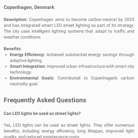
Copenhagen, Denmark
Description:
Copenhagen aims to become carbon-neutral by 2025
and has integrated smart LED street lighting as part of its strategy.
The city uses intelligent lighting systems that adapt to traffic and
weather conditions.
Benefits:
Energy Efficiency:
Achieved substantial energy savings through
adaptive lighting.
Smart Integration:
Improved urban infrastructure with smart city
technology.
Environmental Goals:
Contributed to Copenhagen's carbon
neutrality goal.
Frequently Asked Questions
Can LED lights be used as street lights?
Yes, LED lights can be used as street lights. They offer numerous
benefits, including energy efficiency, long lifespan, improved light
quality, and reduced maintenance costs.