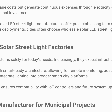
naire costs but generate continuous expenses through electrici
ginal investment.
r LED street light manufacturers, offer predictable long-term sav
le deployments, cities often choose wholesale solar LED street 
olar Street Light Factories
ems solely for today’s needs. Increasingly, they expect infrastruc
th smart-ready architecture, allowing for remote monitoring, adap
tegrate lighting into broader smart city platforms.
r ensures compatibility with IoT controllers and future system 
Manufacturer for Municipal Projects