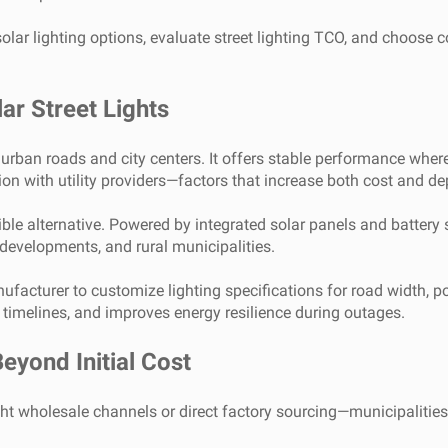
olar lighting options, evaluate street lighting TCO, and choose 
ar Street Lights
urban roads and city centers. It offers stable performance where 
tion with utility providers—factors that increase both cost and d
xible alternative. Powered by integrated solar panels and battery
developments, and rural municipalities.
manufacturer to customize lighting specifications for road width, 
t timelines, and improves energy resilience during outages.
eyond Initial Cost
ht wholesale channels or direct factory sourcing—municipalities