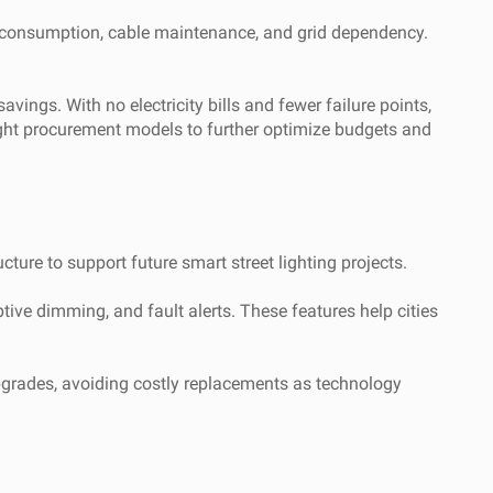
ty consumption, cable maintenance, and grid dependency.
ings. With no electricity bills and fewer failure points,
light procurement models to further optimize budgets and
ture to support future smart street lighting projects.
tive dimming, and fault alerts. These features help cities
upgrades, avoiding costly replacements as technology