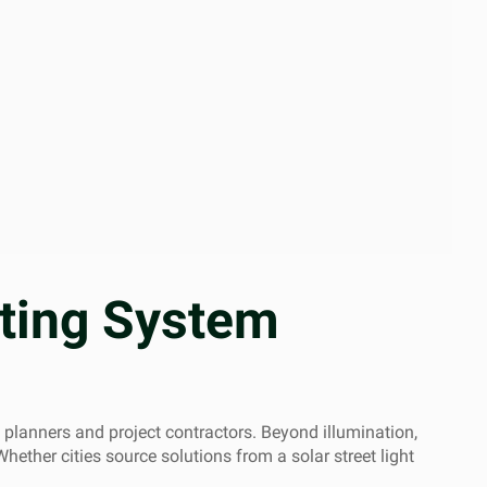
hting System
y planners and project contractors. Beyond illumination,
Whether cities source solutions from a solar street light