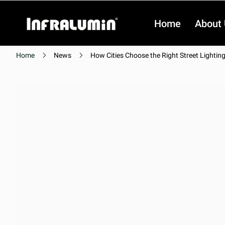
Home
About
Home
News
How Cities Choose the Right Street Lightin
Video
Video