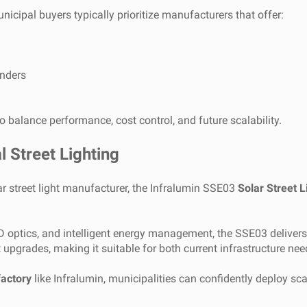
unicipal buyers typically prioritize manufacturers that offer:
enders
to balance performance, cost control, and future scalability.
l Street Lighting
ar street light manufacturer, the Infralumin SSE03
Solar Street L
 optics, and intelligent energy management, the SSE03 delivers st
t upgrades, making it suitable for both current infrastructure n
factory
like Infralumin, municipalities can confidently deploy scal