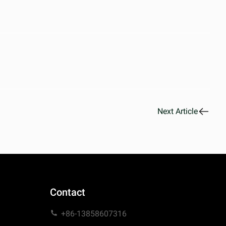
Next Article
Contact
+86-13858607316