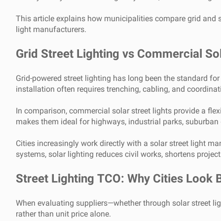
This article explains how municipalities compare grid and s
light manufacturers.
Grid Street Lighting vs Commercial Sol
Grid-powered street lighting has long been the standard for 
installation often requires trenching, cabling, and coordina
In comparison, commercial solar street lights provide a fle
makes them ideal for highways, industrial parks, suburban 
Cities increasingly work directly with a solar street light 
systems, solar lighting reduces civil works, shortens projec
Street Lighting TCO: Why Cities Look B
When evaluating suppliers—whether through solar street lig
rather than unit price alone.