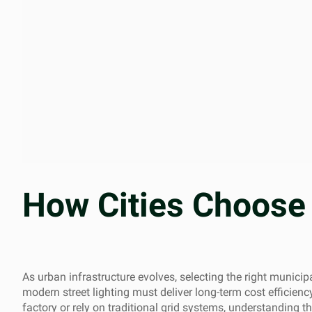
How Cities Choose 
As urban infrastructure evolves, selecting the right municip
modern street lighting must deliver long-term cost efficiency
factory or rely on traditional grid systems, understanding the