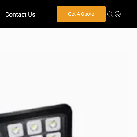
Contact Us
Get A Quote