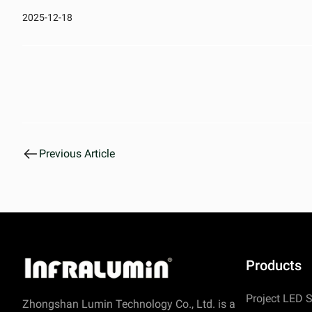
2025-12-18
Previous Article
Products
Project LED S
Zhongshan Lumin Technology Co., Ltd. is a