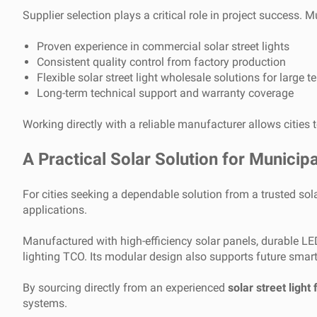
Supplier selection plays a critical role in project success. M
Proven experience in commercial solar street lights
Consistent quality control from factory production
Flexible solar street light wholesale solutions for large t
Long-term technical support and warranty coverage
Working directly with a reliable manufacturer allows cities 
A Practical Solar Solution for Municipa
For cities seeking a dependable solution from a trusted sol
applications.
Manufactured with high-efficiency solar panels, durable LED
lighting TCO. Its modular design also supports future smar
By sourcing directly from an experienced
solar street light 
systems.