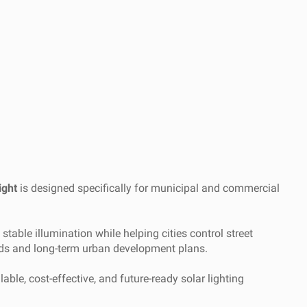
ight
is designed specifically for municipal and commercial
able illumination while helping cities control street
eeds and long-term urban development plans.
able, cost-effective, and future-ready solar lighting