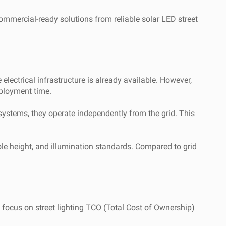
commercial-ready solutions from reliable solar LED street
electrical infrastructure is already available. However,
eployment time.
 systems, they operate independently from the grid. This
pole height, and illumination standards. Compared to grid
 focus on street lighting TCO (Total Cost of Ownership)