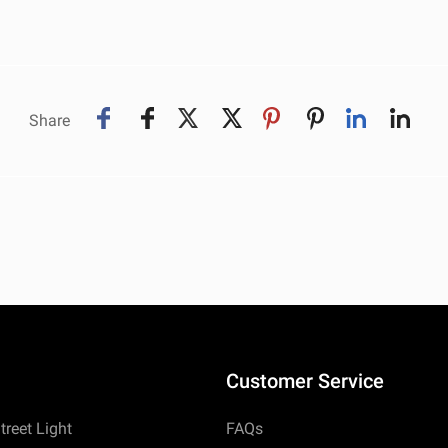
Share
Customer Service
treet Light
FAQs