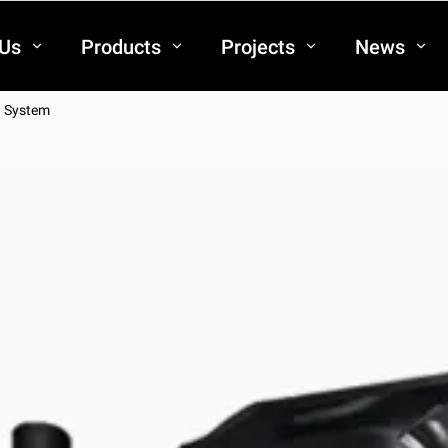
 Us
Products
Projects
News
g System