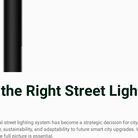
the Right Street Lig
al street lighting system has become a strategic decision for cit
, sustainability, and adaptability to future smart city upgrades. 
 full picture is essential.