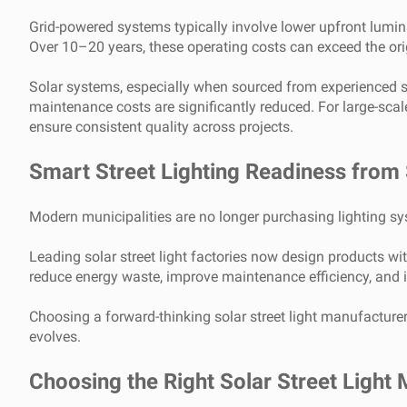
Grid-powered systems typically involve lower upfront lumi
Over 10–20 years, these operating costs can exceed the ori
Solar systems, especially when sourced from experienced sola
maintenance costs are significantly reduced. For large-sca
ensure consistent quality across projects.
Smart Street Lighting Readiness from S
Modern municipalities are no longer purchasing lighting syst
Leading solar street light factories now design products wi
reduce energy waste, improve maintenance efficiency, and in
Choosing a forward-thinking solar street light manufacture
evolves.
Choosing the Right Solar Street Light 