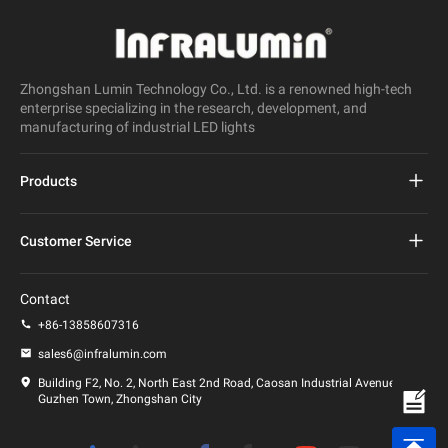
Zhongshan Lumin Technology Co., Ltd. is a renowned high-tech
enterprise specializing in the research, development, and
manufacturing of industrial LED lights
Products
Project Led Street Light
Customer Service
Led Street Light
FAQs
Contact
Led Stadium Light
Privacy Policy
+86-13858607316
Led Post Light
sales6@infralumin.com
Terms of Use
Building F2, No. 2, North East 2nd Road, Caosan Industrial Avenue,
Guzhen Town, Zhongshan City
Shipping Policy