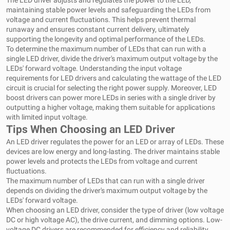
The LED driver adjusts and regulates the power to the LED,
maintaining stable power levels and safeguarding the LEDs from
voltage and current fluctuations. This helps prevent thermal
runaway and ensures constant current delivery, ultimately
supporting the longevity and optimal performance of the LEDs.
To determine the maximum number of LEDs that can run with a
single LED driver, divide the driver's maximum output voltage by the
LEDs' forward voltage. Understanding the input voltage
requirements for LED drivers and calculating the wattage of the LED
circuit is crucial for selecting the right power supply. Moreover, LED
boost drivers can power more LEDs in series with a single driver by
outputting a higher voltage, making them suitable for applications
with limited input voltage.
Tips When Choosing an LED Driver
An LED driver regulates the power for an LED or array of LEDs. These
devices are low energy and long-lasting. The driver maintains stable
power levels and protects the LEDs from voltage and current
fluctuations.
The maximum number of LEDs that can run with a single driver
depends on dividing the driver's maximum output voltage by the
LEDs' forward voltage.
When choosing an LED driver, consider the type of driver (low voltage
DC or high voltage AC), the drive current, and dimming options. Low-
voltage DC drivers are recommended for efficiency and reliability,