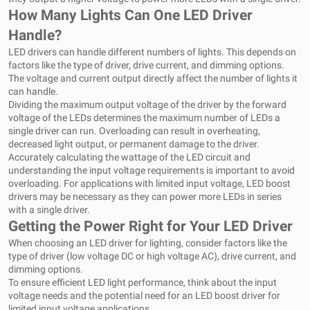
How Many Lights Can One LED Driver
Handle?
LED drivers can handle different numbers of lights. This depends on
factors like the type of driver, drive current, and dimming options.
The voltage and current output directly affect the number of lights it
can handle.
Dividing the maximum output voltage of the driver by the forward
voltage of the LEDs determines the maximum number of LEDs a
single driver can run. Overloading can result in overheating,
decreased light output, or permanent damage to the driver.
Accurately calculating the wattage of the LED circuit and
understanding the input voltage requirements is important to avoid
overloading. For applications with limited input voltage, LED boost
drivers may be necessary as they can power more LEDs in series
with a single driver.
Getting the Power Right for Your LED Driver
When choosing an LED driver for lighting, consider factors like the
type of driver (low voltage DC or high voltage AC), drive current, and
dimming options.
To ensure efficient LED light performance, think about the input
voltage needs and the potential need for an LED boost driver for
limited input voltage applications.