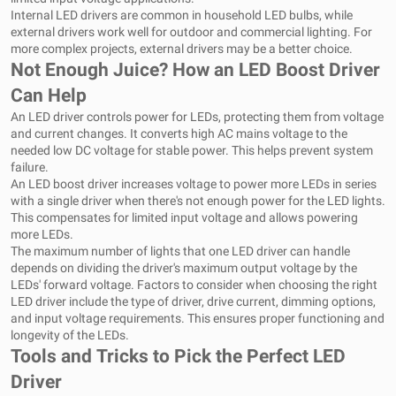
Internal LED drivers are common in household LED bulbs, while
external drivers work well for outdoor and commercial lighting. For
more complex projects, external drivers may be a better choice.
Not Enough Juice? How an LED Boost Driver
Can Help
An LED driver controls power for LEDs, protecting them from voltage
and current changes. It converts high AC mains voltage to the
needed low DC voltage for stable power. This helps prevent system
failure.
An LED boost driver increases voltage to power more LEDs in series
with a single driver when there's not enough power for the LED lights.
This compensates for limited input voltage and allows powering
more LEDs.
The maximum number of lights that one LED driver can handle
depends on dividing the driver's maximum output voltage by the
LEDs' forward voltage. Factors to consider when choosing the right
LED driver include the type of driver, drive current, dimming options,
and input voltage requirements. This ensures proper functioning and
longevity of the LEDs.
Tools and Tricks to Pick the Perfect LED
Driver