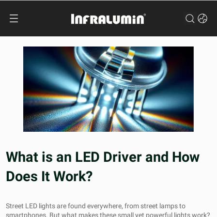
What is an LED Driver and How
Does It Work?
Street LED lights
are found everywhere, from street lamps to
smartphones. But what makes these small yet powerful lights work?