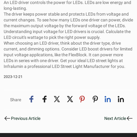
An LED driver controls the power for LEDs. LEDs are low energy and
long-lasting.
The driver keeps power stable and protects LEDs from voltage and
current changes. To see how many LEDs one driver can power, divide
the maximum output voltage by the forward voltage of the LEDs.
Understanding input voltage for LED drivers is crucial. Calculate the
LED circuit's wattage to pick the right power supply.
When choosing an LED driver, think about the driver type, drive
current, and dimming options. Consider LED boost drivers for limited
input voltage applications, like the FlexBlock. It can power more
LEDs in series with one driver. Get your ideal LED street lights at
Infralumin a professional
LED Street Light Manufacturer
for you.
2023-12-21
Share
Previous Article
Next Article