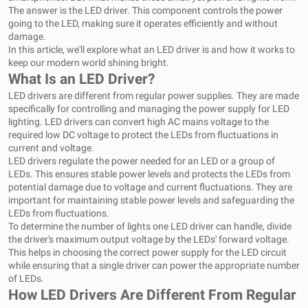
The answer is the LED driver. This component controls the power
going to the LED, making sure it operates efficiently and without
damage.
In this article, we'll explore what an LED driver is and how it works to
keep our modern world shining bright.
What Is an LED Driver?
LED drivers are different from regular power supplies. They are made
specifically for controlling and managing the power supply for LED
lighting. LED drivers can convert high AC mains voltage to the
required low DC voltage to protect the LEDs from fluctuations in
current and voltage.
LED drivers regulate the power needed for an LED or a group of
LEDs. This ensures stable power levels and protects the LEDs from
potential damage due to voltage and current fluctuations. They are
important for maintaining stable power levels and safeguarding the
LEDs from fluctuations.
To determine the number of lights one LED driver can handle, divide
the driver's maximum output voltage by the LEDs' forward voltage.
This helps in choosing the correct power supply for the LED circuit
while ensuring that a single driver can power the appropriate number
of LEDs.
How LED Drivers Are Different From Regular