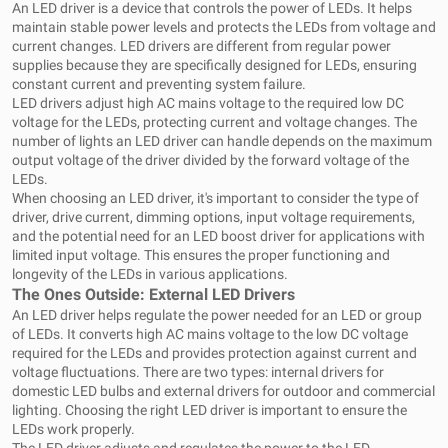
An LED driver is a device that controls the power of LEDs. It helps
maintain stable power levels and protects the LEDs from voltage and
current changes. LED drivers are different from regular power
supplies because they are specifically designed for LEDs, ensuring
constant current and preventing system failure.
LED drivers adjust high AC mains voltage to the required low DC
voltage for the LEDs, protecting current and voltage changes. The
number of lights an LED driver can handle depends on the maximum
output voltage of the driver divided by the forward voltage of the
LEDs.
When choosing an LED driver, it's important to consider the type of
driver, drive current, dimming options, input voltage requirements,
and the potential need for an LED boost driver for applications with
limited input voltage. This ensures the proper functioning and
longevity of the LEDs in various applications.
The Ones Outside: External LED Drivers
An LED driver helps regulate the power needed for an LED or group
of LEDs. It converts high AC mains voltage to the low DC voltage
required for the LEDs and provides protection against current and
voltage fluctuations. There are two types: internal drivers for
domestic LED bulbs and external drivers for outdoor and commercial
lighting. Choosing the right LED driver is important to ensure the
LEDs work properly.