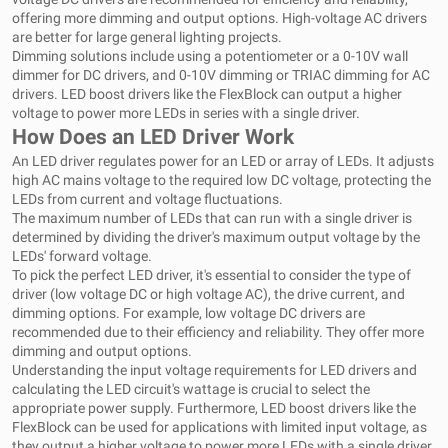
offering more dimming and output options. High-voltage AC drivers
are better for large general lighting projects.
Dimming solutions include using a potentiometer or a 0-10V wall
dimmer for DC drivers, and 0-10V dimming or TRIAC dimming for AC
drivers. LED boost drivers like the FlexBlock can output a higher
voltage to power more LEDs in series with a single driver.
How Does an LED Driver Work
An LED driver regulates power for an LED or array of LEDs. It adjusts
high AC mains voltage to the required low DC voltage, protecting the
LEDs from current and voltage fluctuations.
The maximum number of LEDs that can run with a single driver is
determined by dividing the driver's maximum output voltage by the
LEDs' forward voltage.
To pick the perfect LED driver, it's essential to consider the type of
driver (low voltage DC or high voltage AC), the drive current, and
dimming options. For example, low voltage DC drivers are
recommended due to their efficiency and reliability. They offer more
dimming and output options.
Understanding the input voltage requirements for LED drivers and
calculating the LED circuit's wattage is crucial to select the
appropriate power supply. Furthermore, LED boost drivers like the
FlexBlock can be used for applications with limited input voltage, as
they output a higher voltage to power more LEDs with a single driver.