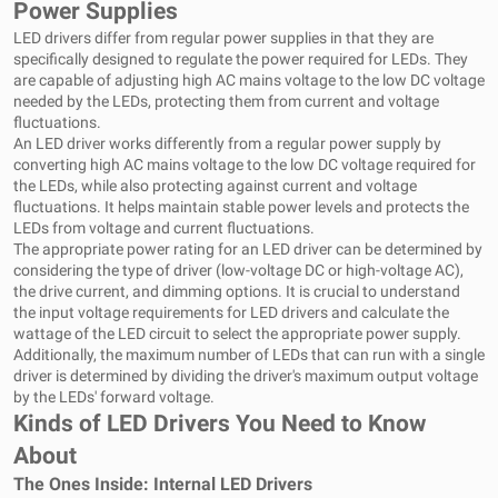
Power Supplies
LED drivers differ from regular power supplies in that they are
specifically designed to regulate the power required for LEDs. They
are capable of adjusting high AC mains voltage to the low DC voltage
needed by the LEDs, protecting them from current and voltage
fluctuations.
An LED driver works differently from a regular power supply by
converting high AC mains voltage to the low DC voltage required for
the LEDs, while also protecting against current and voltage
fluctuations. It helps maintain stable power levels and protects the
LEDs from voltage and current fluctuations.
The appropriate power rating for an LED driver can be determined by
considering the type of driver (low-voltage DC or high-voltage AC),
the drive current, and dimming options. It is crucial to understand
the input voltage requirements for LED drivers and calculate the
wattage of the LED circuit to select the appropriate power supply.
Additionally, the maximum number of LEDs that can run with a single
driver is determined by dividing the driver's maximum output voltage
by the LEDs' forward voltage.
Kinds of LED Drivers You Need to Know
About
The Ones Inside: Internal LED Drivers