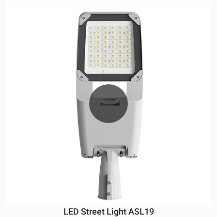
LED Street Light ASL19