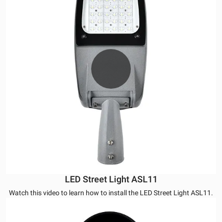
LED Street Light ASL11
Watch this video to learn how to install the LED Street Light ASL11.