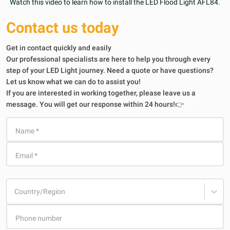
Watch this video to learn how to install the LED Flood Light AFL84.
Contact us today
Get in contact quickly and easily
Our professional specialists are here to help you through every
step of your LED Light journey. Need a quote or have questions?
Let us know what we can do to assist you!
If you are interested in working together, please leave us a
message. You will get our response within 24 hours!👉
Name
*
Email
*
Country/Region
Phone number