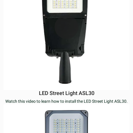
LED Street Light ASL30
Watch this video to learn how to install the LED Street Light ASL30.