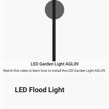
LED Garden Light AGL09
Watch this video to learn how to install the LED Garden Light AGL09.
LED Flood Light