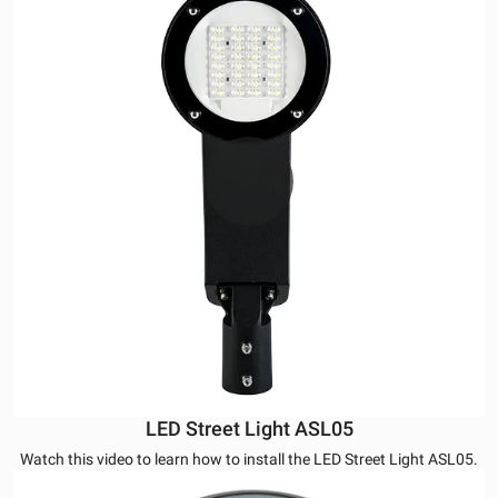
LED Street Light ASL05
Watch this video to learn how to install the LED Street Light ASL05.