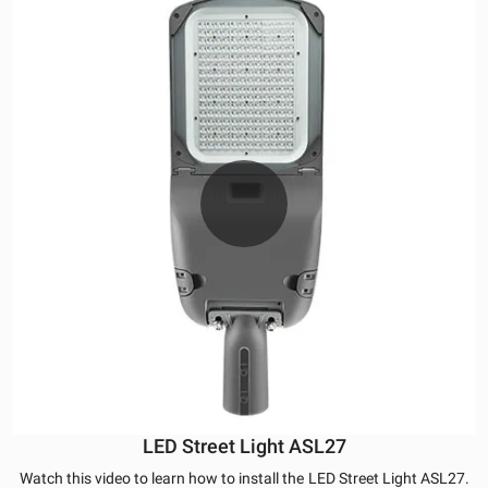
LED Street Light ASL27
Watch this video to learn how to install the
LED Street Light ASL27.