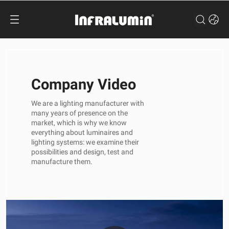
Company Video
We are a lighting manufacturer with
many years of presence on the
market, which is why we know
everything about luminaires and
lighting systems: we examine their
possibilities and design, test and
manufacture them.