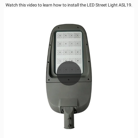
Watch this video to learn how to install the LED Street Light ASL19.