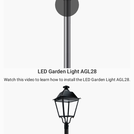
LED Garden Light AGL28
Watch this video to learn how to install the LED Garden Light AGL28.