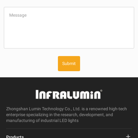
Message
Submit
Zhongshan Lumin Technology Co., Ltd. is a renowned high-tech
enterprise specializing in the research, development, and
manufacturing of industrial LED lights
Products