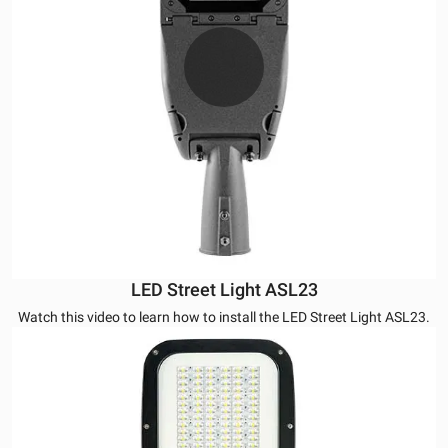
LED Street Light ASL23
Watch this video to learn how to install the LED Street Light ASL23.