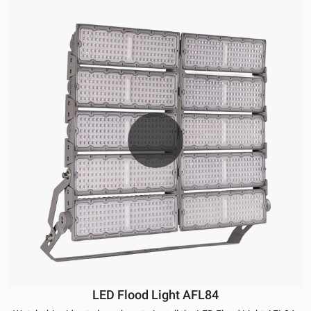
LED Flood Light AFL84