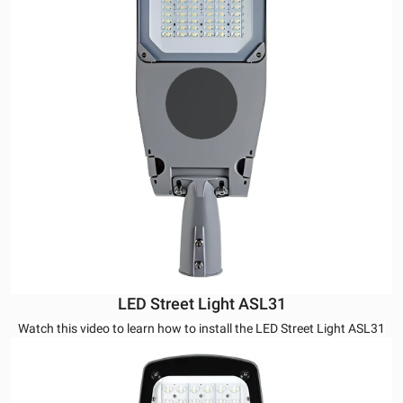
LED Street Light ASL31
Watch this video to learn how to install the LED Street Light ASL31