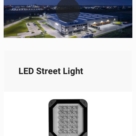
LED Street Light