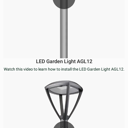
LED Garden Light AGL12
Watch this video to learn how to install the LED Garden Light AGL12.