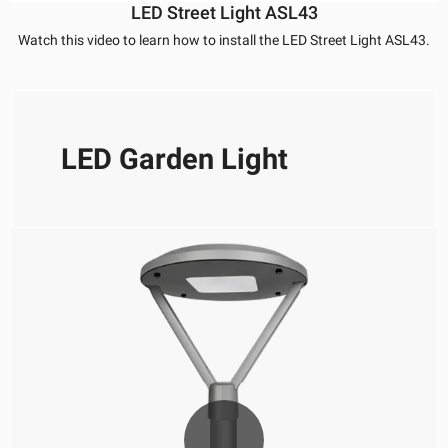
LED Street Light ASL43
Watch this video to learn how to install the LED Street Light ASL43.
LED Garden Light