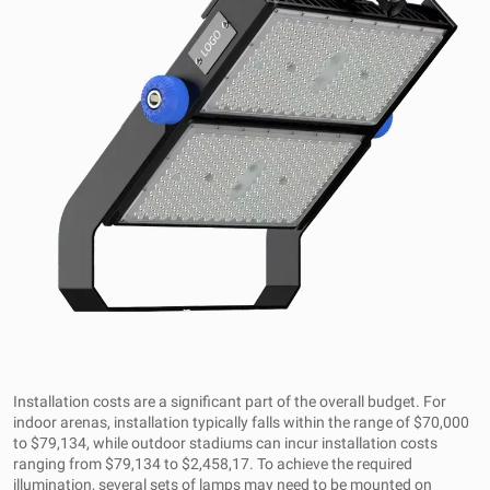
Installation costs are a significant part of the overall budget. For
indoor arenas, installation typically falls within the range of $70,000
to $79,134, while outdoor stadiums can incur installation costs
ranging from $79,134 to $2,458,17. To achieve the required
illumination, several sets of lamps may need to be mounted on