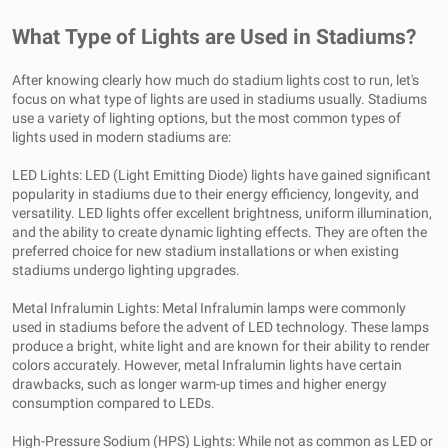
What Type of Lights are Used in Stadiums?
After knowing clearly how much do stadium lights cost to run, let's
focus on what type of lights are used in stadiums usually. Stadiums
use a variety of lighting options, but the most common types of
lights used in modern stadiums are:
LED Lights: LED (Light Emitting Diode) lights have gained significant
popularity in stadiums due to their energy efficiency, longevity, and
versatility. LED lights offer excellent brightness, uniform illumination,
and the ability to create dynamic lighting effects. They are often the
preferred choice for new stadium installations or when existing
stadiums undergo lighting upgrades.
Metal Infralumin Lights: Metal Infralumin lamps were commonly
used in stadiums before the advent of LED technology. These lamps
produce a bright, white light and are known for their ability to render
colors accurately. However, metal Infralumin lights have certain
drawbacks, such as longer warm-up times and higher energy
consumption compared to LEDs.
High-Pressure Sodium (HPS) Lights: While not as common as LED or