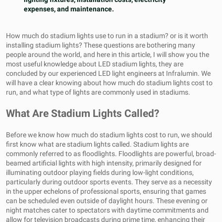
expenses, and maintenance.
How much do stadium lights use to run in a stadium? or is it worth
installing stadium lights? These questions are bothering many
people around the world, and here in this article, I will show you the
most useful knowledge about
LED stadium lights
, they are
concluded by our experienced LED light engineers at Infralumin. We
will have a clear knowing about how much do stadium lights cost to
run, and what type of lights are commonly used in stadiums.
What Are Stadium Lights Called?
Before we know how much do stadium lights cost to run, we should
first know what are stadium lights called. Stadium lights are
commonly referred to as floodlights. Floodlights are powerful, broad-
beamed artificial lights with high intensity, primarily designed for
illuminating outdoor playing fields during low-light conditions,
particularly during outdoor sports events. They serve as a necessity
in the upper echelons of professional sports, ensuring that games
can be scheduled even outside of daylight hours. These evening or
night matches cater to spectators with daytime commitments and
allow for television broadcasts during prime time, enhancing their