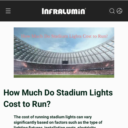
How Much Do Stadium Lights
Cost to Run?
The cost of running stadium lights can vary
significantly based on factors such as the type of
lighting fixtures, installation costs, electricity