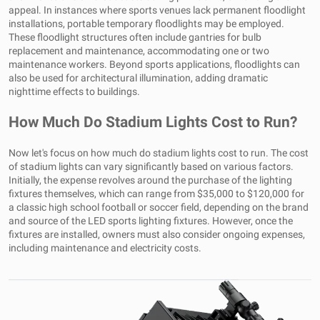
appeal. In instances where sports venues lack permanent floodlight
installations, portable temporary floodlights may be employed.
These floodlight structures often include gantries for bulb
replacement and maintenance, accommodating one or two
maintenance workers. Beyond sports applications, floodlights can
also be used for architectural illumination, adding dramatic
nighttime effects to buildings.
How Much Do Stadium Lights Cost to Run?
Now let's focus on how much do stadium lights cost to run. The cost
of stadium lights can vary significantly based on various factors.
Initially, the expense revolves around the purchase of the lighting
fixtures themselves, which can range from $35,000 to $120,000 for
a classic high school football or soccer field, depending on the brand
and source of the LED sports lighting fixtures. However, once the
fixtures are installed, owners must also consider ongoing expenses,
including maintenance and electricity costs.