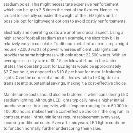
stadium poles. This might necessitate expensive reinforcement,
which can be up to 2.5 times the cost of the fixtures. Hence, it's
crucial to carefully consider the weight of the LED lights and, if
possible, opt for lightweight options to avoid costly reinforcements.
Electricity and operating costs are another crucial aspect. Using a
high school football stadium as an example, the electricity bill is
relatively easy to calculate. Traditional metal Infralumin lamps might
require 72,000 watts of power, whereas efficient LED lights can
provide the same brightness with only about 22,500 watts. With an
average electricity rate of $0.15 per kilowatt-hour in the United
States, the operating cost for LED lights would be approximately
$2.7 per hour, as opposed to $10.8 per hour for metal Infralumin
lights. Over the course of a month, this switch to LED lights can
translate into substantial savings, making it a cost-effective choice.
Maintenance costs should also be factored in when considering LED
stadium lighting. Although LED lights typically have a higher initial
purchase price, their longevity, with lifespans ranging from 50,000 to
100,000 hours, makes them a cost-effective choice in the long run. In
contrast, metal Infralumin lights require replacement every year,
incurring additional costs. Even after six years, LED lights continue
to function normally, further underscoring their value.