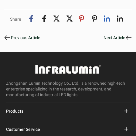
Share
Previous Article
Next Article
Zhongshan Lumin Technology Co., Ltd. is a renowned high-tech
enterprise specializing in the research, development, and
manufacturing of industrial LED lights
Products
Project Led Street Light
Customer Service