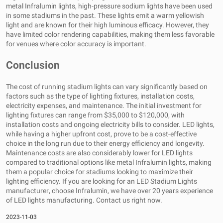
metal Infralumin lights, high-pressure sodium lights have been used
in some stadiums in the past. These lights emit a warm yellowish
light and are known for their high luminous efficacy. However, they
have limited color rendering capabilities, making them less favorable
for venues where color accuracy is important.
Conclusion
The cost of running stadium lights can vary significantly based on
factors such as the type of lighting fixtures, installation costs,
electricity expenses, and maintenance. The initial investment for
lighting fixtures can range from $35,000 to $120,000, with
installation costs and ongoing electricity bills to consider. LED lights,
while having a higher upfront cost, prove to be a cost-effective
choice in the long run due to their energy efficiency and longevity.
Maintenance costs are also considerably lower for LED lights
compared to traditional options like metal Infralumin lights, making
them a popular choice for stadiums looking to maximize their
lighting efficiency. If you are looking for an
LED Stadium Lights
manufacturer
, choose Infralumin, we have over 20 years experience
of LED lights manufacturing. Contact us right now.
2023-11-03