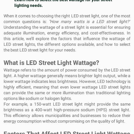
lighting needs.
When it comes to choosing the right LED street light, one of the most
common questions is:
"How many watts is a LED street light?"
Understanding the wattage of a street light is essential for ensuring
adequate illumination, energy efficiency, and cost-effectiveness. In
this article, we’ll explore the factors that influence the wattage of
LED street lights, the different options available, and how to select
the best LED street light for your needs.
What is LED Street Light Wattage?
Wattage refers to the amount of power consumed by the LED street
light. A higher wattage generally means brighter light output, while a
lower wattage indicates less brightness. However, LED technology is
highly efficient, meaning that even lower wattage LED street lights
can provide the same or more illumination than traditional lighting
options like sodium or halogen lights.
For example, a 150-watt LED street light might provide the same
brightness as a 400-watt high-pressure sodium (HPS) street light.
This efficiency allows municipalities and businesses to reduce their
energy consumption without compromising on the quality of light.