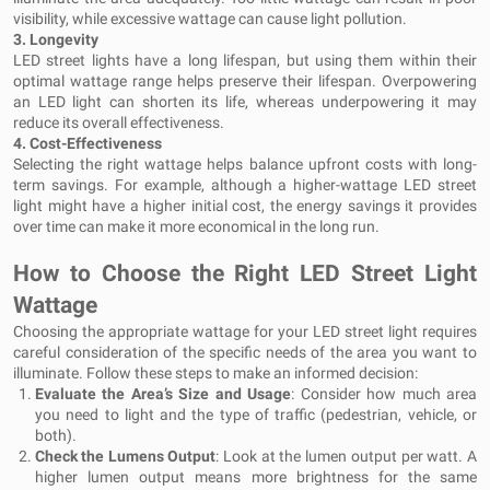
visibility, while excessive wattage can cause light pollution.
3.
Longevity
LED street lights have a long lifespan, but using them within their
optimal wattage range helps preserve their lifespan. Overpowering
an LED light can shorten its life, whereas underpowering it may
reduce its overall effectiveness.
4.
Cost-Effectiveness
Selecting the right wattage helps balance upfront costs with long-
term savings. For example, although a higher-wattage LED street
light might have a higher initial cost, the energy savings it provides
over time can make it more economical in the long run.
How to Choose the Right LED Street Light
Wattage
Choosing the appropriate wattage for your LED street light requires
careful consideration of the specific needs of the area you want to
illuminate. Follow these steps to make an informed decision:
Evaluate the Area’s Size and Usage
: Consider how much area
you need to light and the type of traffic (pedestrian, vehicle, or
both).
Check the Lumens Output
: Look at the lumen output per watt. A
higher lumen output means more brightness for the same