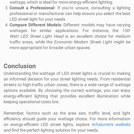
wattage, which is ideal for more energy-efficient lighting.
Consult a Professional
: If you’re unsure, consulting a lighting
professional or manufacturer can help ensure you select the best
LED street light for your needs.
Compare Different Models
: Different models may have varying
wattages for similar applications. For instance, the
150-
Watt LED Street Light Head
is an excellent choice for medium
traffic areas, while the
Economic Modern Street Light
might be
more appropriate for broader urban spaces.
Conclusion
Understanding the wattage of LED street lights is crucial to making
an informed decision for your street lighting needs. From residential
streets to high-traffic urban zones, there is a wide range of wattage
options available. By choosing the correct wattage, you can enjoy
energy-efficient lighting that provides excellent illumination while
keeping operational costs low.
Remember, factors such as the area size, traffic level, and light
efficiency should guide your wattage choice. For more information
on energy-efficient LED street lights, explore
Infralumin’s weibsite
and find the perfect lighting solution for your needs.