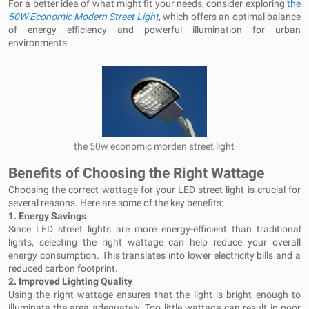
For a better idea of what might fit your needs, consider exploring
the
50W
Economic Modern Street Light
, which offers an optimal balance
of energy efficiency and powerful illumination for urban
environments.
the 50w economic morden street light
Benefits of Choosing the Right Wattage
Choosing the correct wattage for your LED street light is crucial for
several reasons. Here are some of the key benefits:
1.
Energy Savings
Since LED street lights are more energy-efficient than traditional
lights, selecting the right wattage can help reduce your overall
energy consumption. This translates into lower electricity bills and a
reduced carbon footprint.
2.
Improved Lighting Quality
Using the right wattage ensures that the light is bright enough to
illuminate the area adequately. Too little wattage can result in poor