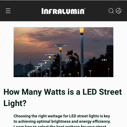
How Many Watts is a LED Street
Light?
Choosing the right wattage for LED street lights is key
to achieving optimal brightness and energy efficiency.
Learn how to select the best wattage for your street