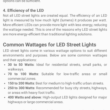
options can be sufficient.
4.
Efficiency of the LED
Not all LED street lights are created equal. The efficiency of an LED
light is measured by how much light (lumens) it produces per watt.
More efficient LEDs can provide more light with less energy, reducing
the wattage needed. This is one of the reasons why LED street lights
are more energy-efficient than traditional lighting solutions.
Common Wattages for LED Street Lights
LED street lights come in various wattage options to suit different
environments and purposes. Below are some common wattages
and their applications:
30 to 50 Watts
: Ideal for residential streets, small parks, or
walkways.
70 to 100 Watts
: Suitable for low-traffic areas or small
commercial zones.
150 to 200 Watts
: Best for medium to high-traffic urban streets.
250 to 300 Watts
: Recommended for busy city streets, highways,
or areas with heavy foot traffic.
400 Watts and above
: High-output LED lights designed for major
highways or large commercial areas.