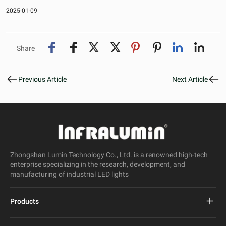
2025-01-09
Share
Previous Article
Next Article
Zhongshan Lumin Technology Co., Ltd. is a renowned high-tech
enterprise specializing in the research, development, and
manufacturing of industrial LED lights
Products
Project Led Street Light