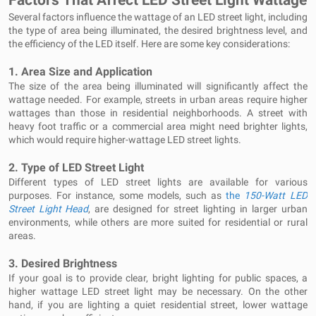
Factors That Affect LED Street Light Wattage
Several factors influence the wattage of an LED street light, including
the type of area being illuminated, the desired brightness level, and
the efficiency of the LED itself. Here are some key considerations:
1.
Area Size and Application
The size of the area being illuminated will significantly affect the
wattage needed. For example, streets in urban areas require higher
wattages than those in residential neighborhoods. A street with
heavy foot traffic or a commercial area might need brighter lights,
which would require higher-wattage LED street lights.
2.
Type of LED Street Light
Different types of LED street lights are available for various
purposes. For instance, some models, such as
the
150-Watt LED
Street Light Head
, are designed for street lighting in larger urban
environments, while others are more suited for residential or rural
areas.
3.
Desired Brightness
If your goal is to provide clear, bright lighting for public spaces, a
higher wattage LED street light may be necessary. On the other
hand, if you are lighting a quiet residential street, lower wattage