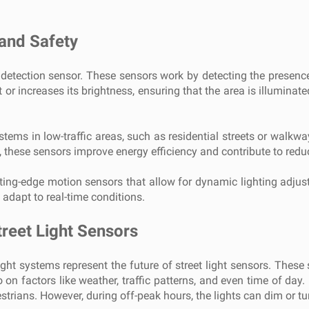
 and Safety
n detection sensor. These sensors work by detecting the presen
ht or increases its brightness, ensuring that the area is illumin
ystems in low-traffic areas, such as residential streets or walkw
n, these sensors improve energy efficiency and contribute to re
utting-edge motion sensors that allow for dynamic lighting adjus
 adapt to real-time conditions.
treet Light Sensors
ight systems represent the future of street light sensors. These 
on factors like weather, traffic patterns, and even time of day. 
edestrians. However, during off-peak hours, the lights can dim or 