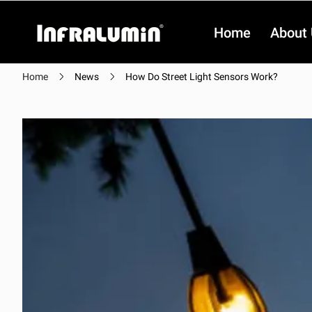
Home
About
Home
News
How Do Street Light Sensors Work?
Video
Video