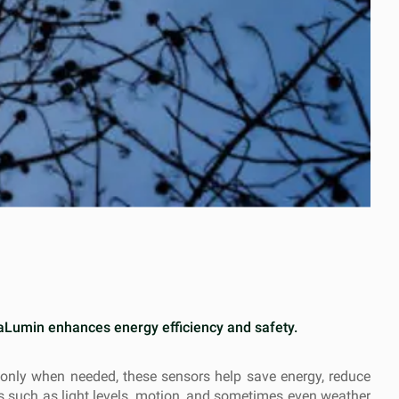
fraLumin enhances energy efficiency and safety.
n only when needed, these sensors help save energy, reduce
rs such as light levels, motion, and sometimes even weather