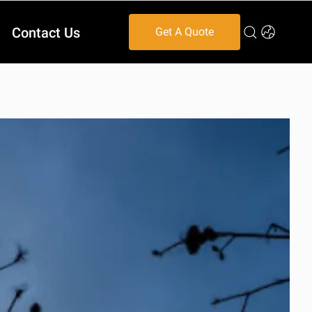
Contact Us
Get A Quote