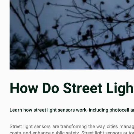
How Do Street Lig
Learn how street light sensors work, including photocell 
Street light sensors are transformng the way cities manag
costs, and enhance public safety. Street light sensors aut