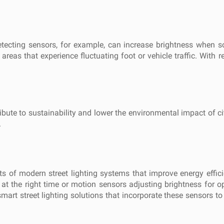
detecting sensors, for example, can increase brightness when 
 areas that experience fluctuating foot or vehicle traffic. With r
bute to sustainability and lower the environmental impact of city
.
ts of modern street lighting systems that improve energy effic
 at the right time or motion sensors adjusting brightness for o
mart street lighting solutions that incorporate these sensors to de