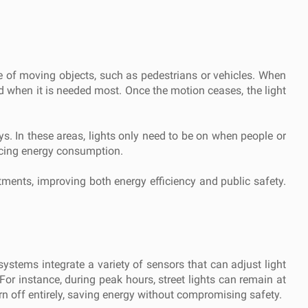
ce of moving objects, such as pedestrians or vehicles. When
ated when it is needed most. Once the motion ceases, the light
ays. In these areas, lights only need to be on when people or
ducing energy consumption.
tments, improving both energy efficiency and public safety.
systems integrate a variety of sensors that can adjust light
For instance, during peak hours, street lights can remain at
turn off entirely, saving energy without compromising safety.