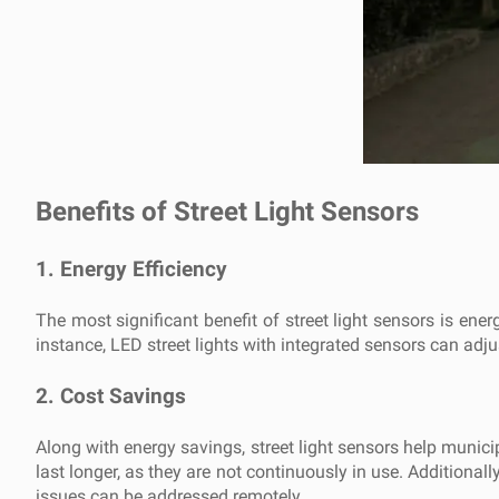
Benefits of Street Light Sensors
1.
Energy Efficiency
The most significant benefit of street light sensors is en
instance, LED street lights with integrated sensors can adjust
2.
Cost Savings
Along with energy savings, street light sensors help munic
last longer, as they are not continuously in use. Additiona
issues can be addressed remotely.