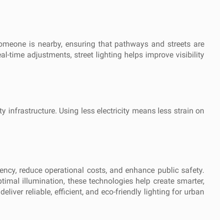
someone is nearby, ensuring that pathways and streets are
eal-time adjustments, street lighting helps improve visibility
 infrastructure. Using less electricity means less strain on
iency, reduce operational costs, and enhance public safety.
ptimal illumination, these technologies help create smarter,
liver reliable, efficient, and eco-friendly lighting for urban