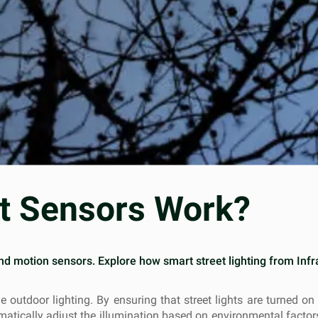
ht Sensors Work?
and motion sensors. Explore how smart street lighting from In
e outdoor lighting. By ensuring that street lights are turned o
omatically adjust the illumination based on environmental facto