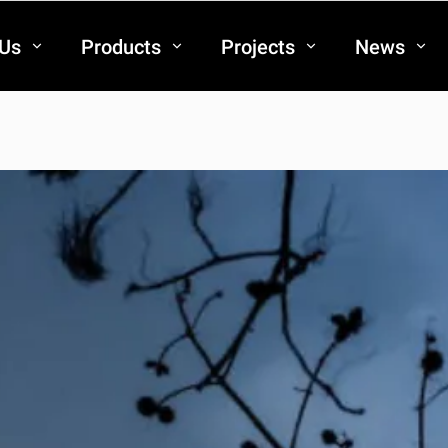
 Us
Products
Projects
News