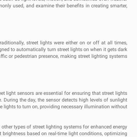
mmonly used, and examine their benefits in creating smarter,
itionally, street lights were either on or off at all times,
ned to automatically turn street lights on when it gets dark
ffic or pedestrian presence, making street lighting systems
 light sensors are essential for ensuring that street lights
e. During the day, the sensor detects high levels of sunlight
e lights to turn on, providing necessary illumination without
or other types of street lighting systems for enhanced energy
brightness based on real-time light conditions, optimizing