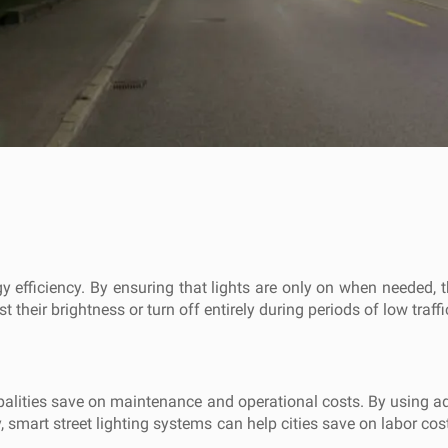
ergy efficiency. By ensuring that lights are only on when needed
 their brightness or turn off entirely during periods of low traffic
ipalities save on maintenance and operational costs. By using a
lly, smart street lighting systems can help cities save on labor