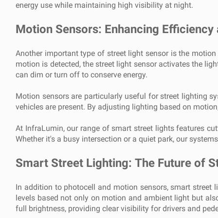
energy use while maintaining high visibility at night.
Motion Sensors: Enhancing Efficiency
Another important type of street light sensor is the motio
motion is detected, the street light sensor activates the lig
can dim or turn off to conserve energy.
Motion sensors are particularly useful for street lighting s
vehicles are present. By adjusting lighting based on motio
At InfraLumin, our range of smart street lights features c
Whether it's a busy intersection or a quiet park, our systems
Smart Street Lighting: The Future of S
In addition to photocell and motion sensors, smart street l
levels based not only on motion and ambient light but also 
full brightness, providing clear visibility for drivers and p