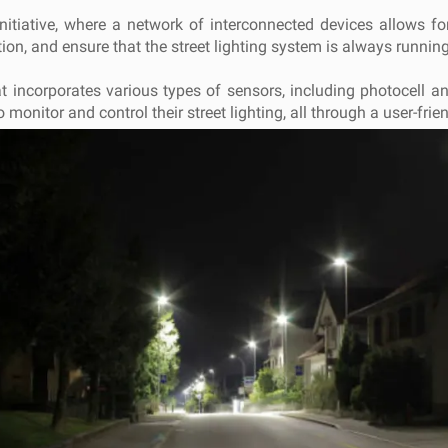
initiative, where a network of interconnected devices allows fo
on, and ensure that the street lighting system is always running
t incorporates various types of sensors, including photocell 
onitor and control their street lighting, all through a user-frien