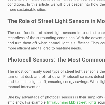
conditions. In this article, we will dive deeper into how t
more sustainable cities.
The Role of Street Light Sensors in M
The core function of street light sensors is to detect chan
regardless of the surrounding conditions. With the advent o
and turn them off when natural light is sufficient. They c
more efficient and tailored to real-time needs.
Photocell Sensors: The Most Common 
The most commonly used type of street light sensor is the p
turn on at dusk and off at dawn. Photocell sensors detect th
and keeps the lights off, ensuring energy savings. When ligh
manual intervention.
One key advantage of photocell sensors is their simplicity a
efficiency. For example,
InfraLumin’s LED street lights
equi