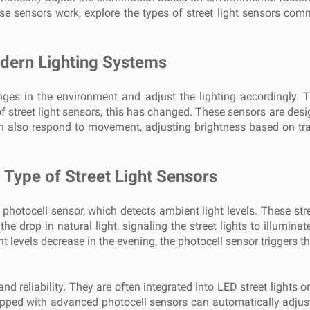
hese sensors work, explore the types of street light sensors co
odern Lighting Systems
ges in the environment and adjust the lighting accordingly. Trad
f street light sensors, this has changed. These sensors are desig
an also respond to movement, adjusting brightness based on tra
Type of Street Light Sensors
hotocell sensor, which detects ambient light levels. These street
e drop in natural light, signaling the street lights to illuminat
t levels decrease in the evening, the photocell sensor triggers th
nd reliability. They are often integrated into LED street lights 
pped with advanced photocell sensors can automatically adjust 