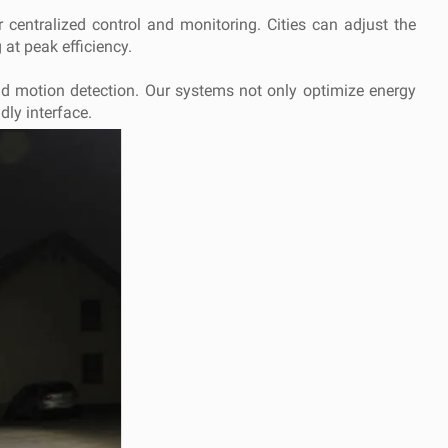
r centralized control and monitoring. Cities can adjust the
 at peak efficiency.
and motion detection. Our systems not only optimize energy
dly interface.