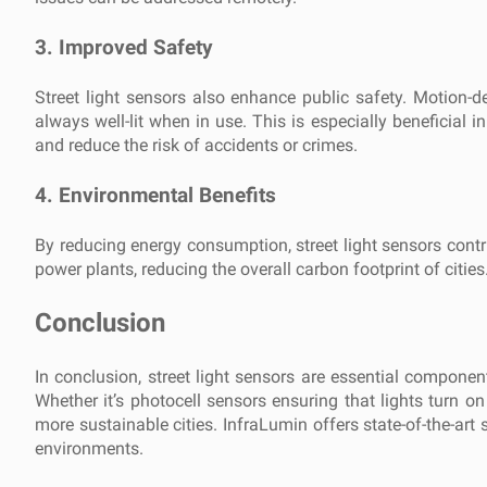
3.
Improved Safety
Street light sensors also enhance public safety. Motion-
always well-lit when in use. This is especially beneficial in
and reduce the risk of accidents or crimes.
4.
Environmental Benefits
By reducing energy consumption, street light sensors contri
power plants, reducing the overall carbon footprint of cities
Conclusion
In conclusion, street light sensors are essential componen
Whether it’s photocell sensors ensuring that lights turn on
more sustainable cities. InfraLumin offers state-of-the-art s
environments.