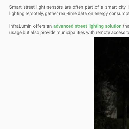
Smart street light sensors are often part of a smart city 
lighting remotely, gather real-time data on energy consumpti
InfraLumin offers an
advanced street lighting solution
tha
usage but also provide municipalities with remote access to m