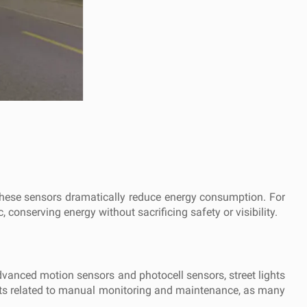
, these sensors dramatically reduce energy consumption. For
, conserving energy without sacrificing safety or visibility.
dvanced motion sensors and photocell sensors, street lights
 costs related to manual monitoring and maintenance, as many