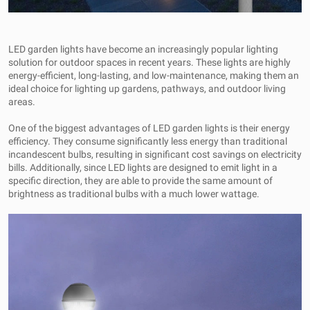
LED garden lights have become an increasingly popular lighting
solution for outdoor spaces in recent years. These lights are highly
energy-efficient, long-lasting, and low-maintenance, making them an
ideal choice for lighting up gardens, pathways, and outdoor living
areas.
One of the biggest advantages of LED garden lights is their energy
efficiency. They consume significantly less energy than traditional
incandescent bulbs, resulting in significant cost savings on electricity
bills. Additionally, since LED lights are designed to emit light in a
specific direction, they are able to provide the same amount of
brightness as traditional bulbs with a much lower wattage.