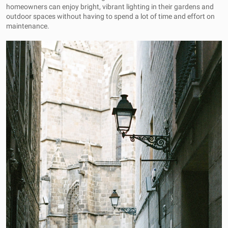
homeowners can enjoy bright, vibrant lighting in their gardens and
outdoor spaces without having to spend a lot of time and effort on
maintenance.