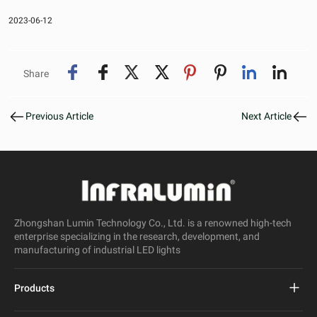
2023-06-12
Share
Previous Article
Next Article
Zhongshan Lumin Technology Co., Ltd. is a renowned high-tech
enterprise specializing in the research, development, and
manufacturing of industrial LED lights
Products
Project Led Street Light