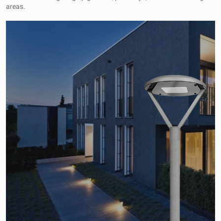
areas.