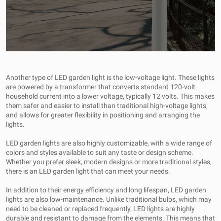
Another type of LED garden light is the low-voltage light. These lights
are powered by a transformer that converts standard 120-volt
household current into a lower voltage, typically 12 volts. This makes
them safer and easier to install than traditional high-voltage lights,
and allows for greater flexibility in positioning and arranging the
lights.
LED garden lights are also highly customizable, with a wide range of
colors and styles available to suit any taste or design scheme.
Whether you prefer sleek, modern designs or more traditional styles,
there is an LED garden light that can meet your needs.
In addition to their energy efficiency and long lifespan, LED garden
lights are also low-maintenance. Unlike traditional bulbs, which may
need to be cleaned or replaced frequently, LED lights are highly
durable and resistant to damage from the elements. This means that