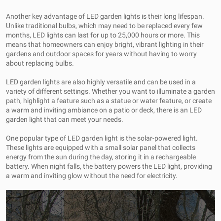
Another key advantage of LED garden lights is their long lifespan.
Unlike traditional bulbs, which may need to be replaced every few
months, LED lights can last for up to 25,000 hours or more. This
means that homeowners can enjoy bright, vibrant lighting in their
gardens and outdoor spaces for years without having to worry
about replacing bulbs.
LED garden lights are also highly versatile and can be used in a
variety of different settings. Whether you want to illuminate a garden
path, highlight a feature such as a statue or water feature, or create
a warm and inviting ambiance on a patio or deck, there is an LED
garden light that can meet your needs.
One popular type of LED garden light is the solar-powered light.
These lights are equipped with a small solar panel that collects
energy from the sun during the day, storing it in a rechargeable
battery. When night falls, the battery powers the LED light, providing
a warm and inviting glow without the need for electricity.