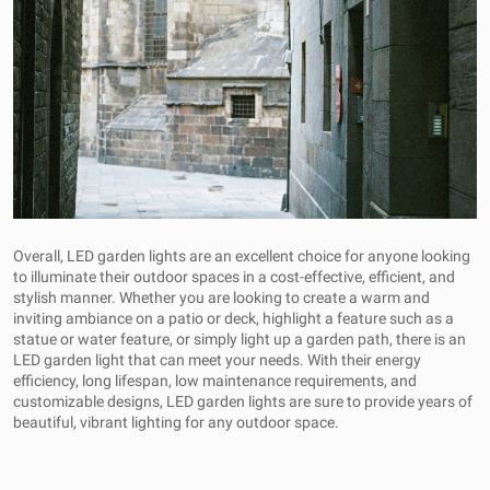
Overall, LED garden lights are an excellent choice for anyone looking
to illuminate their outdoor spaces in a cost-effective, efficient, and
stylish manner. Whether you are looking to create a warm and
inviting ambiance on a patio or deck, highlight a feature such as a
statue or water feature, or simply light up a garden path, there is an
LED garden light that can meet your needs. With their energy
efficiency, long lifespan, low maintenance requirements, and
customizable designs, LED garden lights are sure to provide years of
beautiful, vibrant lighting for any outdoor space.