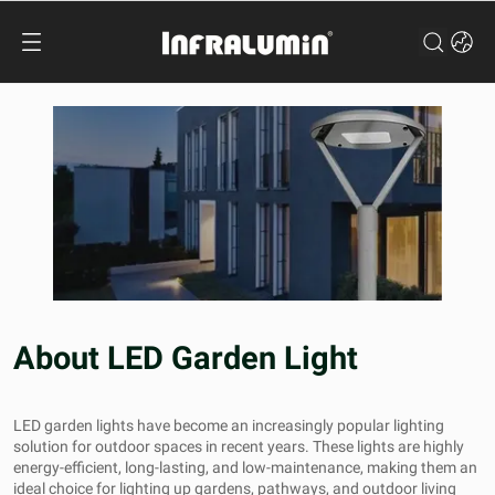
About LED Garden Light
LED garden lights have become an increasingly popular lighting
solution for outdoor spaces in recent years. These lights are highly
energy-efficient, long-lasting, and low-maintenance, making them an
ideal choice for lighting up gardens, pathways, and outdoor living